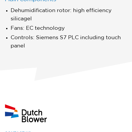
Dehumidification rotor: high efficiency
silicagel
Fans: EC technology
Controls: Siemens S7 PLC including touch
panel