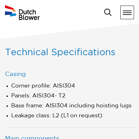
Technical Specifications
Casing
Corner profile: AISI304
Panels: AISI304- T2
Base frame: AISI304 including hoisting lugs
Leakage class: L2 (L1 on request)
Main components