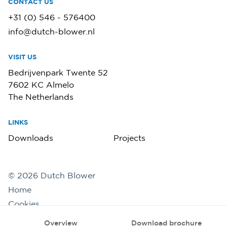
CONTACT US
+31 (0) 546 - 576400
info@dutch-blower.nl
VISIT US
Bedrijvenpark Twente 52
7602 KC Almelo
The Netherlands
LINKS
Downloads
Projects
©
2026
Dutch Blower
Home
Cookies
Privacy statement
Overview
Download brochure