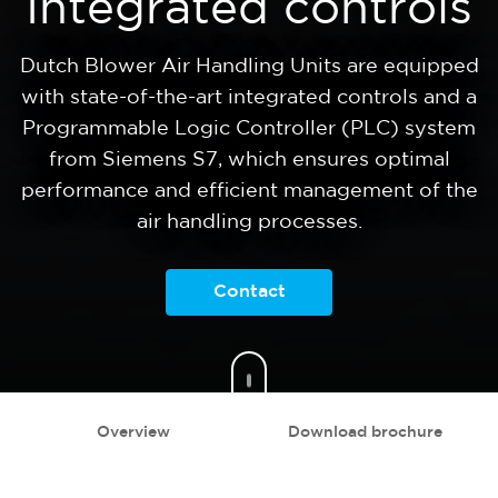
Integrated controls
Dutch Blower Air Handling Units are equipped
with state-of-the-art integrated controls and a
Programmable Logic Controller (PLC) system
from Siemens S7, which ensures optimal
performance and efficient management of the
air handling processes.
Contact
Overview
Download brochure