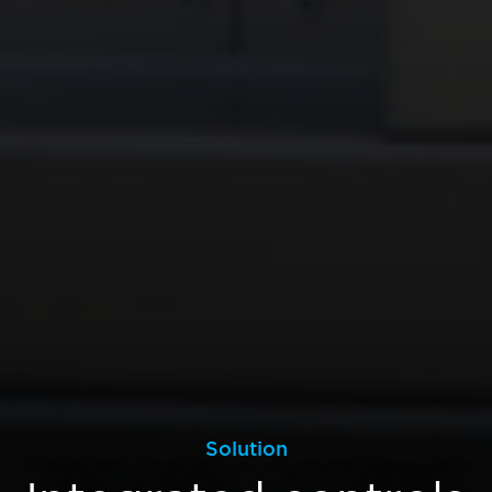
Solution